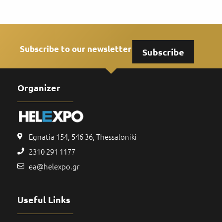
Subscribe to our newsletter
Subscribe
Organizer
Egnatia 154, 546 36, Thessaloniki
2310 291 1177
ea@helexpo.gr
Useful Links