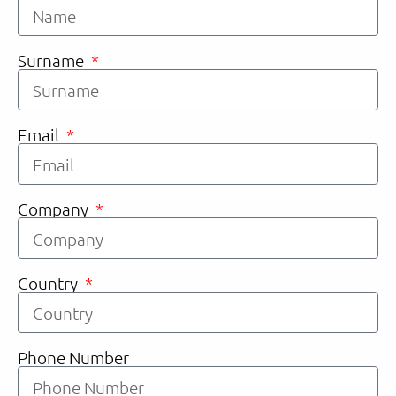
Surname
Email
Company
Country
Phone Number