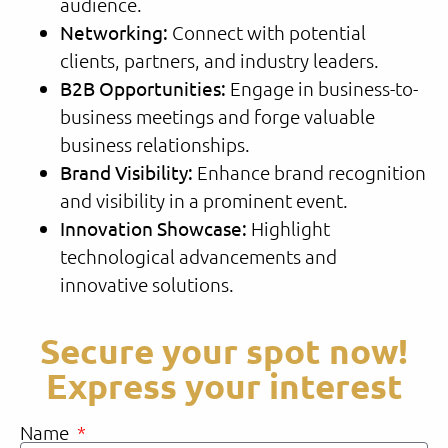
audience.
Networking:
Connect with potential
clients, partners, and industry leaders.
B2B Opportunities:
Engage in business-to-
business meetings and forge valuable
business relationships.
Brand Visibility:
Enhance brand recognition
and visibility in a prominent event.
Innovation Showcase:
Highlight
technological advancements and
innovative solutions.
Secure your spot now!
Express your interest
Name