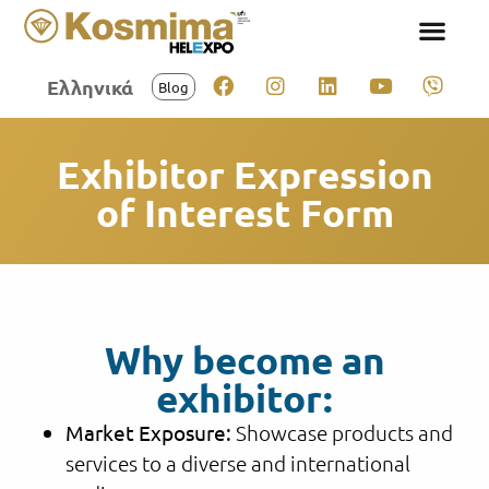
Ελληνικά
Blog
Exhibitor Expression
of Interest Form
Why become an
exhibitor:
Market Exposure:
Showcase products and
services to a diverse and international