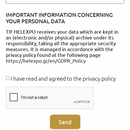
IMPORTANT INFORMATION CONCERNING
YOUR PERSONAL DATA
TIF HELEXPO receives your data which are kept in
an (electronic and/or physical) archive under its
responsibility, taking all the appropriate security
measures. It is managed in accordance with the
privacy policy found at the following page
https://helexpo.gr/en/GDPR_Policy
I have read and agreed to the privacy policy
Send